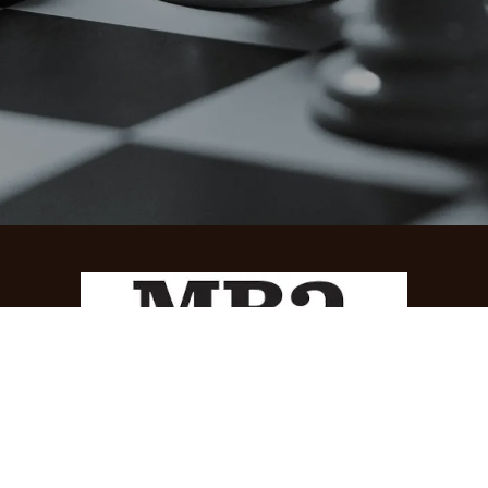
How can we help?