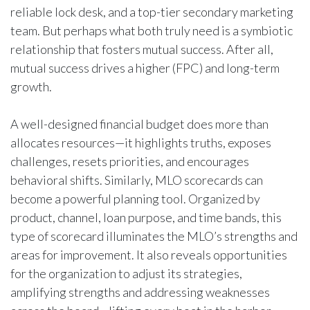
reliable lock desk, and a top-tier secondary marketing
team. But perhaps what both truly need is a symbiotic
relationship that fosters mutual success. After all,
mutual success drives a higher (FPC) and long-term
growth.
A well-designed financial budget does more than
allocates resources—it highlights truths, exposes
challenges, resets priorities, and encourages
behavioral shifts. Similarly, MLO scorecards can
become a powerful planning tool. Organized by
product, channel, loan purpose, and time bands, this
type of scorecard illuminates the MLO’s strengths and
areas for improvement. It also reveals opportunities
for the organization to adjust its strategies,
amplifying strengths and addressing weaknesses