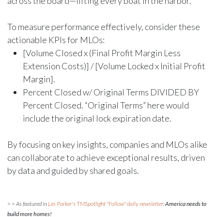
across the board—lifting every boat in the harbor.
To measure performance effectively, consider these
actionable KPIs for MLOs:
[Volume Closed x (Final Profit Margin Less
Extension Costs)] / [Volume Locked x Initial Profit
Margin].
Percent Closed w/ Original Terms DIVIDED BY
Percent Closed. “Original Terms” here would
include the original lock expiration date.
By focusing on key insights, companies and MLOs alike
can collaborate to achieve exceptional results, driven
by data and guided by shared goals.
> > As featured in
Les Parker's TMSpotlight "Follow" daily newsletter
:
America needs to
build more homes!