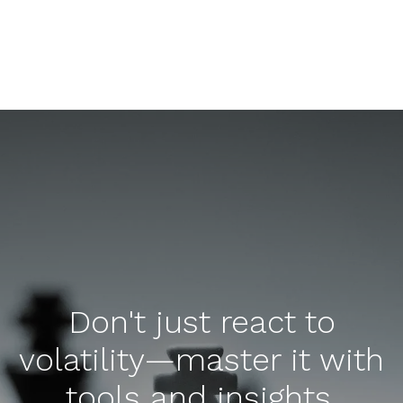
Don't just react to
volatility—master it with
tools and insights.