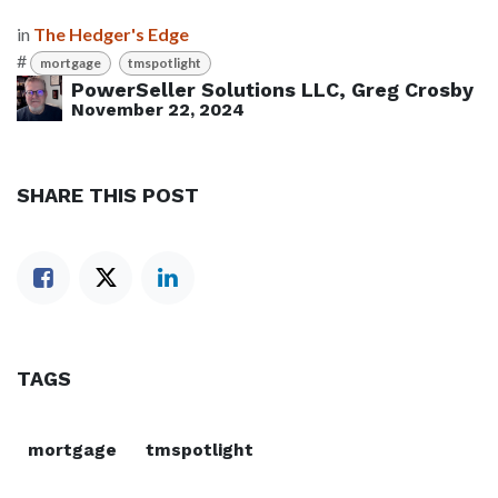
in
The Hedger's Edge
#
mortgage
tmspotlight
PowerSeller Solutions LLC, Greg Crosby
November 22, 2024
SHARE THIS POST
TAGS
mortgage
tmspotlight