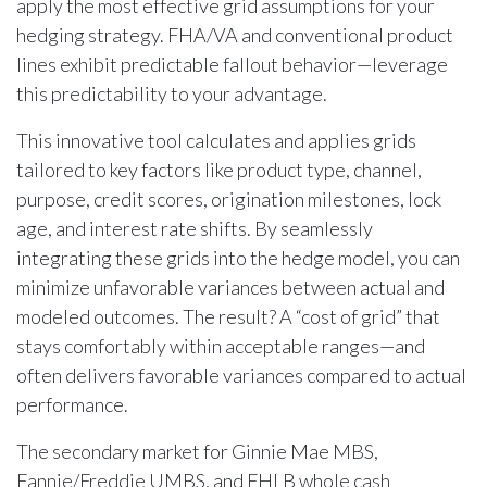
apply the most effective grid assumptions for your
hedging strategy. FHA/VA and conventional product
lines exhibit predictable fallout behavior—leverage
this predictability to your advantage.
This innovative tool calculates and applies grids
tailored to key factors like product type, channel,
purpose, credit scores, origination milestones, lock
age, and interest rate shifts. By seamlessly
integrating these grids into the hedge model, you can
minimize unfavorable variances between actual and
modeled outcomes. The result? A “cost of grid” that
stays comfortably within acceptable ranges—and
often delivers favorable variances compared to actual
performance.
The secondary market for Ginnie Mae MBS,
Fannie/Freddie UMBS, and FHLB whole cash