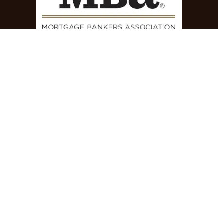
How can we help?
Contact us anytime
Call us
+1 844-769-7355
Send us a message
success@powerseller.com