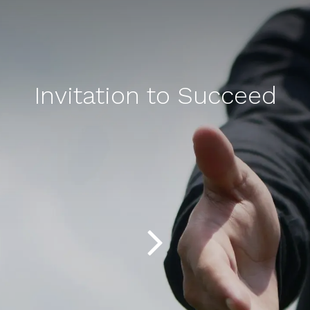
Invitation to Succeed