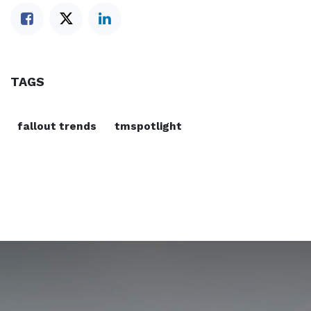
TAGS
fallout trends
tmspotlight