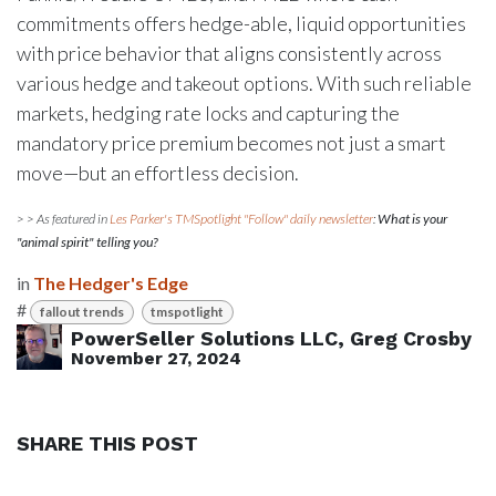
commitments offers hedge-able, liquid opportunities
with price behavior that aligns consistently across
various hedge and takeout options. With such reliable
markets, hedging rate locks and capturing the
mandatory price premium becomes not just a smart
move—but an effortless decision.
> > As featured in
Les Parker's TMSpotlight "Follow" daily newsletter
:
What is your
"animal spirit" telling you?
in
The Hedger's Edge
#
fallout trends
tmspotlight
PowerSeller Solutions LLC, Greg Crosby
November 27, 2024
SHARE THIS POST