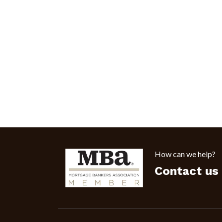
How can we help?
Contact us