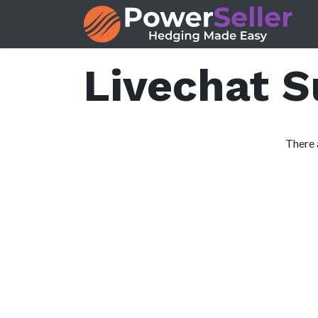
Skip to Content
Livechat 
There 