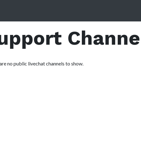
Home
Services
About Us
Contact us
Partner Forum
Support Channe
are no public livechat channels to show.