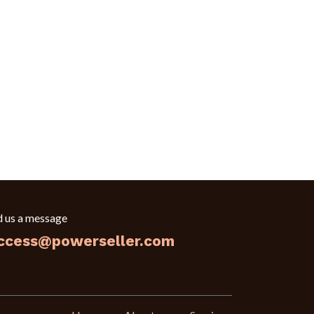
d us a message
ccess@powerseller.com