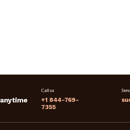
Call us
Sen
 anytime
+1 844-769-
su
7355